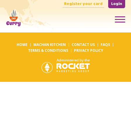
Register your card
Login
HOME
MACHAN KITCHEN
CONTACT US
FAQS
TERMS & CONDITIONS
PRIVACY POLICY