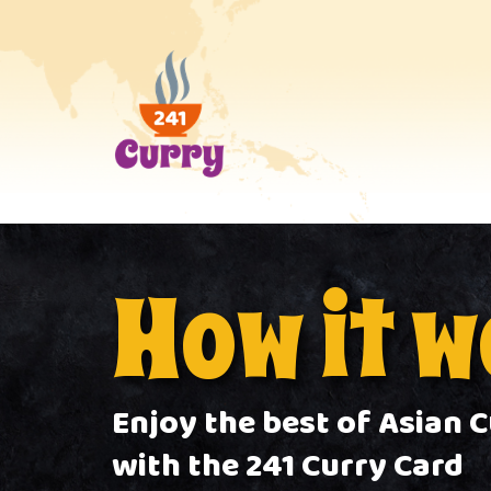
How it 
Enjoy the best of Asian C
with the 241 Curry Card