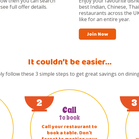
now then you can search
Enjoy your favourite dishe
ee full offer details.
best Indian, Chinese, Tha
restaurants across the UK
like for an entire year.
Join Now
It couldn’t be easier…
ly follow these 3 simple steps to get great savings on dining
2
3
Call
to book
Call your restaurant to
book a table. Don’t