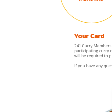
chosen area
Your Card
241 Curry Members r
participating curry
will be required to 
If you have any que