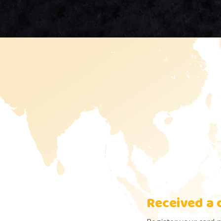
Received a 