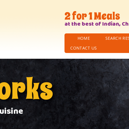
2 for 1 Meals
at the best of Indian, C
HOME
SEARCH RE
CONTACT US
works
uisine