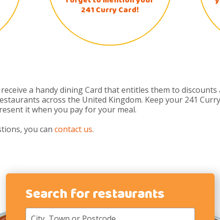
forget to mention your
y
241 Curry Card!
eceive a handy dining Card that entitles them to discounts
 restaurants across the United Kingdom. Keep your 241 Curry
present it when you pay for your meal.
stions, you can
contact us
.
Search for restaurants