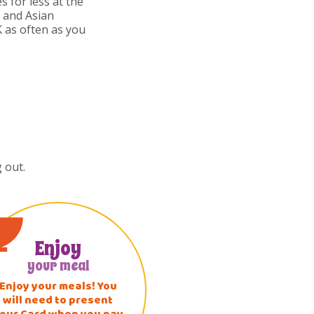
s for less at the
i and Asian
 as often as you
 out.
Enjoy
your meal
Enjoy your meals! You
will need to present