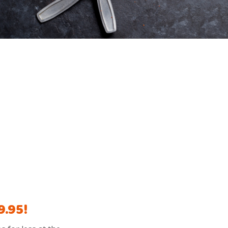
9.95!