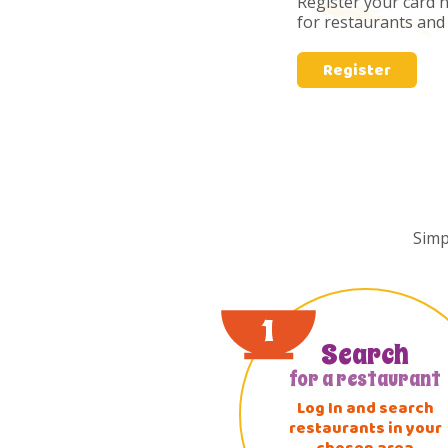
Register your card 
for restaurants and s
Register
Simp
1
Search
for a restaurant
Log In and search
restaurants in your