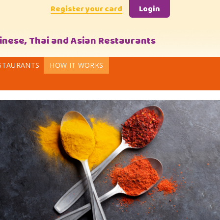
Register your card
Login
hinese, Thai and Asian Restaurants
STAURANTS
HOW IT WORKS