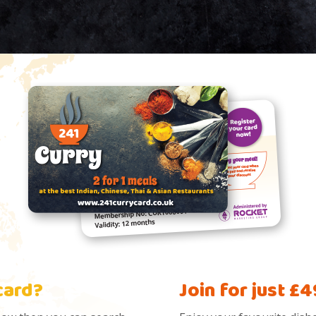
card?
Join for just £4