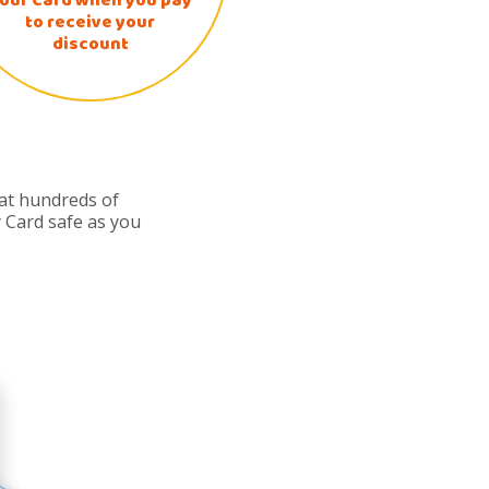
our Card when you pay
to receive your
discount
 at hundreds of
 Card safe as you